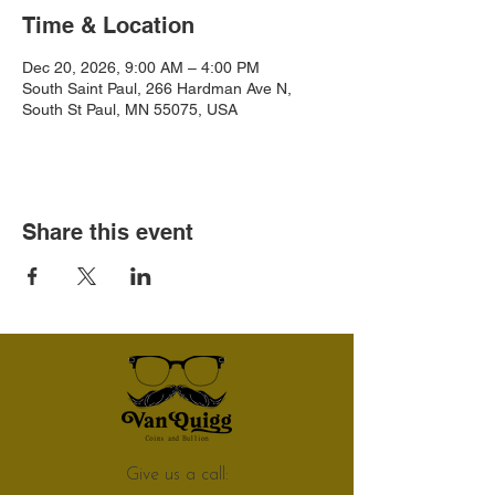
Time & Location
Dec 20, 2026, 9:00 AM – 4:00 PM
South Saint Paul, 266 Hardman Ave N,
South St Paul, MN 55075, USA
Share this event
Give us a call: