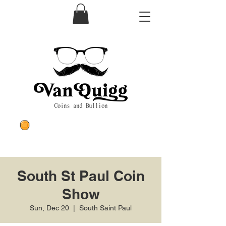
South St Paul Coin
Show
Sun, Dec 20
  |  
South Saint Paul