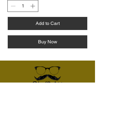
Add to Cart
Buy Now
Give us a call:
507-398-7672
Email
vanquiggcoinsandbullion@gmail.com
Follow