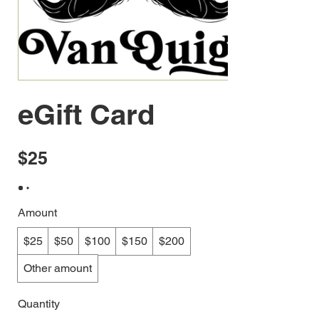
eGift Card
$25
Amount
$25
$50
$100
$150
$200
Other amount
Quantity