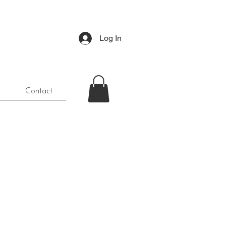
Log In
Contact