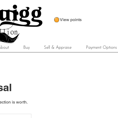
View points
About
Buy
Sell & Appraise
Payment Options
sal
ection is worth.