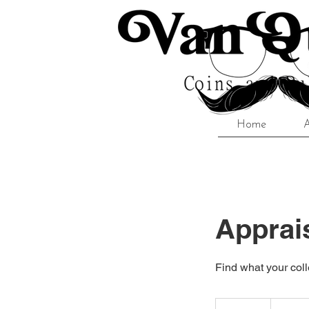
Home
Apprai
Find what your coll