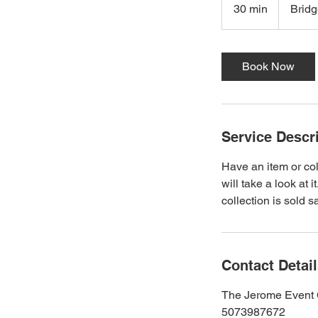
30 min
3
Brid
0
m
i
Book Now
n
Service Descr
Have an item or col
will take a look at 
collection is sold 
Contact Detai
The Jerome Event 
5073987672