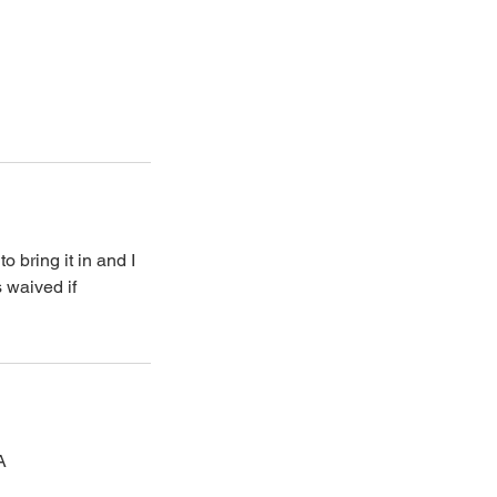
 bring it in and I
s waived if
A