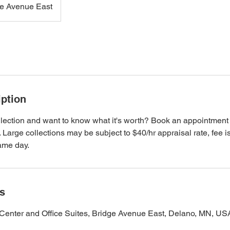
ge Avenue East
iption
lection and want to know what it's worth? Book an appointment to
it. Large collections may be subject to $40/hr appraisal rate, fee i
same day.
ls
Center and Office Suites, Bridge Avenue East, Delano, MN, US