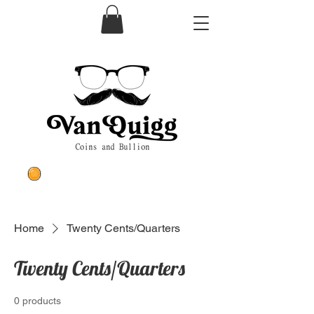
Home
Twenty Cents/Quarters
Twenty Cents/Quarters
0 products