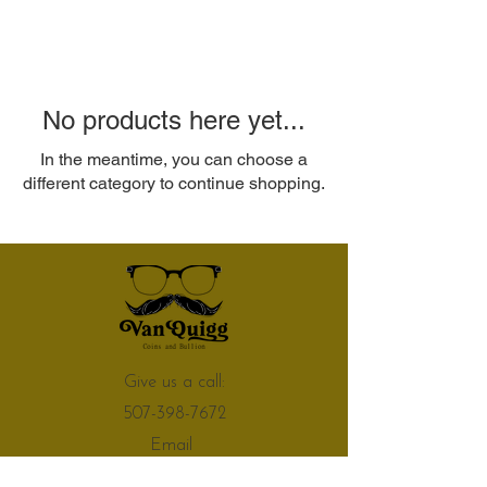
No products here yet...
In the meantime, you can choose a
different category to continue shopping.
Give us a call:
507-398-7672
Email
vanquiggcoinsandbullion@gmail.com